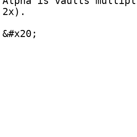
Alpha is vaults multipl
2x).
