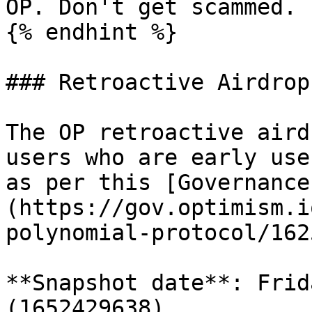
OP. Don't get scammed.

{% endhint %}

### Retroactive Airdrop

The OP retroactive aird
users who are early use
as per this [Governance
(https://gov.optimism.i
polynomial-protocol/1625
**Snapshot date**: Frid
(1652429638)
