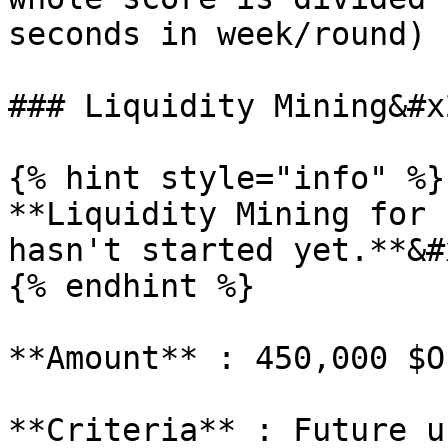
seconds in week/round)

### Liquidity Mining&#x2
{% hint style="info" %}

**Liquidity Mining for 
hasn't started yet.**&#x
{% endhint %}

**Amount** : 450,000 $OP
**Criteria** : Future u