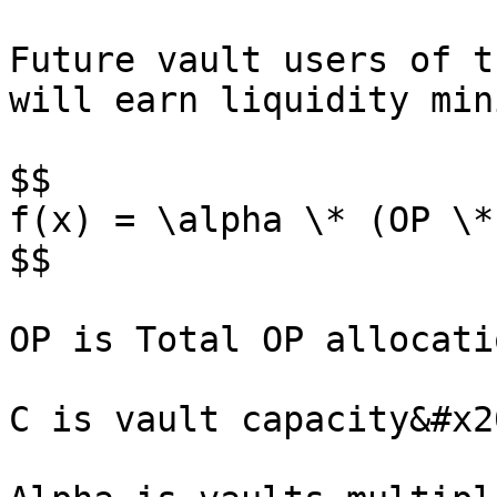
Future vault users of t
will earn liquidity min
$$

f(x) = \alpha \* (OP \*
$$

OP is Total OP allocati
C is vault capacity&#x20