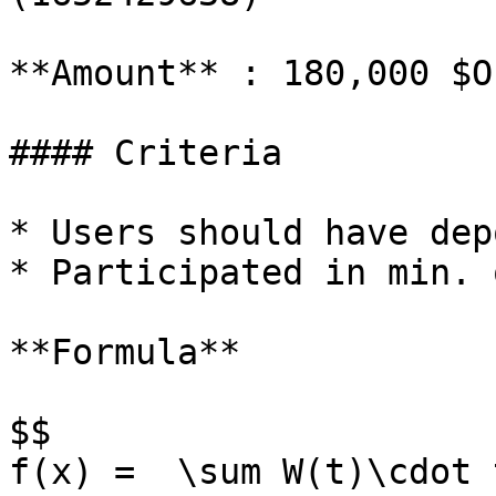
**Amount** : 180,000 $OP
#### Criteria

* Users should have dep
* Participated in min. 
**Formula**

$$

f(x) =  \sum W(t)\cdot 