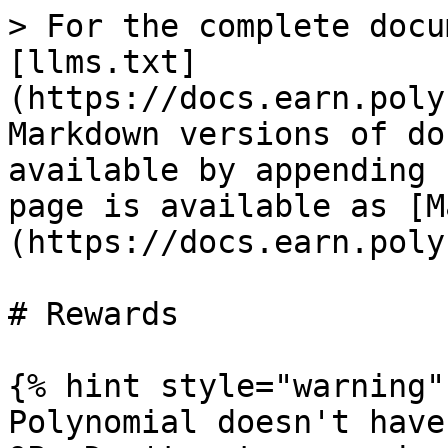
> For the complete docu
[llms.txt]
(https://docs.earn.poly
Markdown versions of do
available by appending 
page is available as [M
(https://docs.earn.poly
# Rewards

{% hint style="warning" 
Polynomial doesn't have