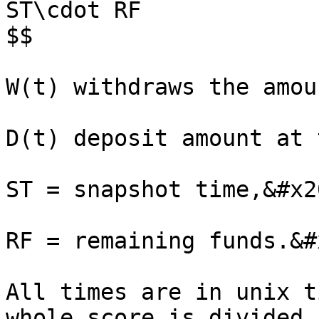
ST\cdot RF

$$

W(t) withdraws the amou
D(t) deposit amount at 
ST = snapshot time,&#x20
RF = remaining funds.&#x
All times are in unix t
whole score is divided 